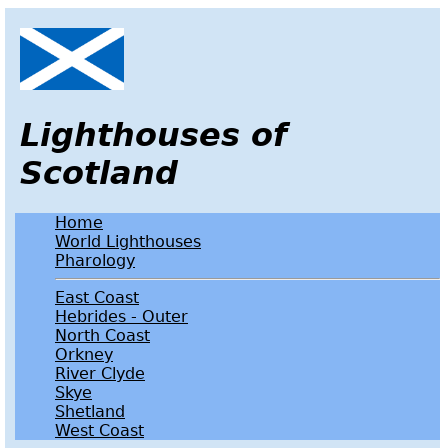
Lighthouses of
Scotland
Home
World Lighthouses
Pharology
East Coast
Hebrides - Outer
North Coast
Orkney
River Clyde
Skye
Shetland
West Coast