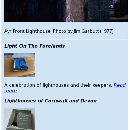
Ayr Front Lighthouse. Photo by Jim Garbutt (1977)
Light On The Forelands
A celebration of lighthouses and their keepers.
Read
more
Lighthouses of Cornwall and Devon