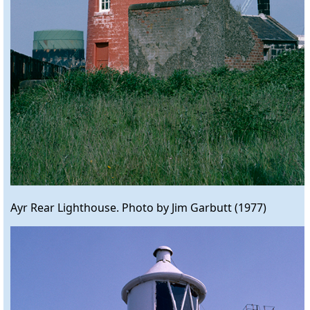
Ayr Rear Lighthouse. Photo by Jim Garbutt (1977)